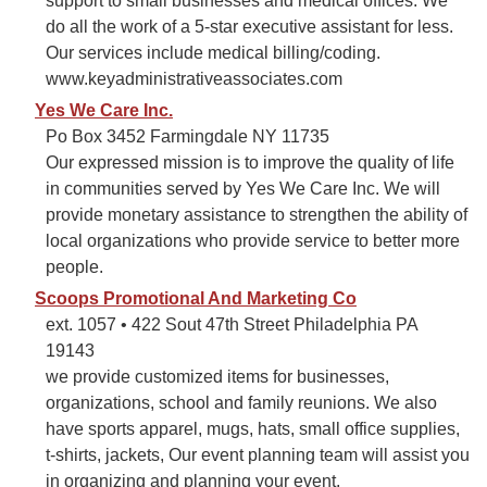
support to small businesses and medical offices. We
do all the work of a 5-star executive assistant for less.
Our services include medical billing/coding.
www.keyadministrativeassociates.com
Yes We Care Inc.
Po Box 3452 Farmingdale NY 11735
Our expressed mission is to improve the quality of life
in communities served by Yes We Care Inc. We will
provide monetary assistance to strengthen the ability of
local organizations who provide service to better more
people.
Scoops Promotional And Marketing Co
ext. 1057 • 422 Sout 47th Street Philadelphia PA
19143
we provide customized items for businesses,
organizations, school and family reunions. We also
have sports apparel, mugs, hats, small office supplies,
t-shirts, jackets, Our event planning team will assist you
in organizing and planning your event.