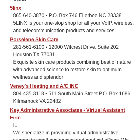
5linx
865-640-3870 • P.O. Box 746 Ellerbee NC 28338
5LINX is your one-stop shop for all your VoIP, wireless,
and telecommunication products and services.
Porselene Skin Care
281-561-6100 • 12000 Wilcrest Drive, Suite 202
Houston TX 77031
Exquisite skin care products combining best of nature
with advanced science to restore skin to optimum
wellness and splendor
Veney's Heating and A/C INC
804-435-3118 • 511 South Main Street P.O. Box 1686
Kilmarnock VA 22482
Key Administrative Associates - Virtual Assistant
Firm
IL
We specialize in providing virtual administrative