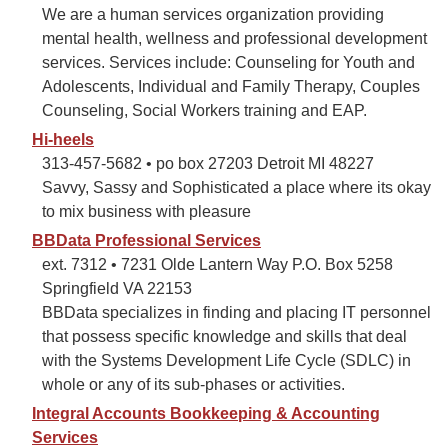
We are a human services organization providing
mental health, wellness and professional development
services. Services include: Counseling for Youth and
Adolescents, Individual and Family Therapy, Couples
Counseling, Social Workers training and EAP.
Hi-heels
313-457-5682 • po box 27203 Detroit MI 48227
Savvy, Sassy and Sophisticated a place where its okay
to mix business with pleasure
BBData Professional Services
ext. 7312 • 7231 Olde Lantern Way P.O. Box 5258
Springfield VA 22153
BBData specializes in finding and placing IT personnel
that possess specific knowledge and skills that deal
with the Systems Development Life Cycle (SDLC) in
whole or any of its sub-phases or activities.
Integral Accounts Bookkeeping & Accounting
Services