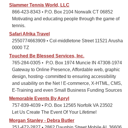
Slammer Tennis World, LLC
866-423-8343 • P.O. Box 2104 Norwalk CT 06852
Motivating and educating people through the game of
tennis.
Safari Afrika Travel
2550774663909 • Col-middletone Street 11521 Arusha
0000 TZ
Touched Be Blessed Services, Inc.
765-284-0305 • P.O. Box 1974 Muncie IN 47308-1974
Gateway to Online Presence, Affordable web, graphic
design, hosting- committed to ensuring accessibility
and usability on the Net ! E-commerce, X-HTML, CMS,
E-Training and even Small Business Funding Sources
Memorable Events By Apryl
757-839-4039 • P.O. Box 12565 Norfolk VA 23502
Let Us Create The Event Of Your Lifetime!
Morgan Stanley - Debra Butler
251-472-2827 • 2862 Dauphin Street Mobile AL 36606