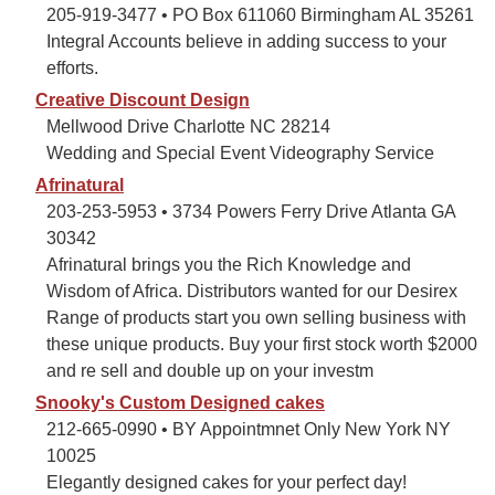
205-919-3477 • PO Box 611060 Birmingham AL 35261
Integral Accounts believe in adding success to your
efforts.
Creative Discount Design
Mellwood Drive Charlotte NC 28214
Wedding and Special Event Videography Service
Afrinatural
203-253-5953 • 3734 Powers Ferry Drive Atlanta GA
30342
Afrinatural brings you the Rich Knowledge and
Wisdom of Africa. Distributors wanted for our Desirex
Range of products start you own selling business with
these unique products. Buy your first stock worth $2000
and re sell and double up on your investm
Snooky's Custom Designed cakes
212-665-0990 • BY Appointmnet Only New York NY
10025
Elegantly designed cakes for your perfect day!