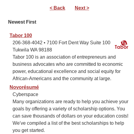
< Back
Next >
Newest First
Tabor 100
206-368-4042 • 7100 Fort Dent Way Suite 100
Tukwila WA 98188
Tabor 100 is an association of entrepreneurs and
business advocates who are committed to economic
power, educational excellence and social equity for
African-Americans and the community at large.
Novorésumé
Cyberspace
Many organizations are ready to help you achieve your
goals by offering a variety of scholarship options. You
can save thousands of dollars on your education costs!
We've compiled a list of the best scholarships to help
you get started.