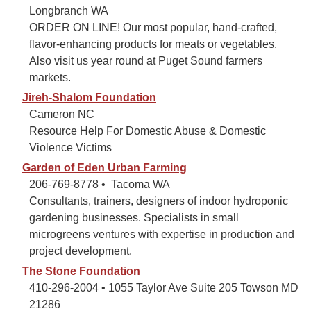
Longbranch WA
ORDER ON LINE! Our most popular, hand-crafted,
flavor-enhancing products for meats or vegetables.
Also visit us year round at Puget Sound farmers
markets.
Jireh-Shalom Foundation
Cameron NC
Resource Help For Domestic Abuse & Domestic
Violence Victims
Garden of Eden Urban Farming
206-769-8778 • Tacoma WA
Consultants, trainers, designers of indoor hydroponic
gardening businesses. Specialists in small
microgreens ventures with expertise in production and
project development.
The Stone Foundation
410-296-2004 • 1055 Taylor Ave Suite 205 Towson MD
21286