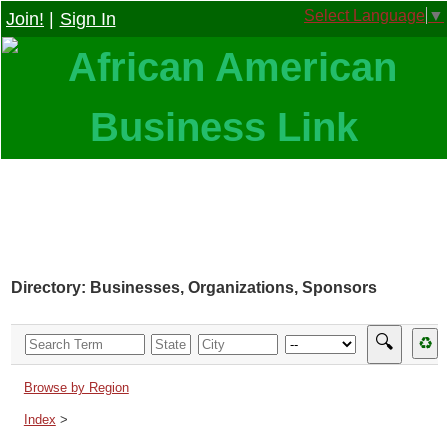
Select Language
▼
Join!
|
Sign In
Directory: Businesses, Organizations, Sponsors
🔍
♻
Browse by Region
Index
>