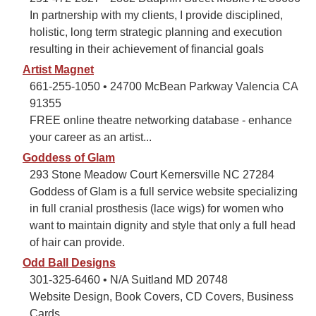
In partnership with my clients, I provide disciplined,
holistic, long term strategic planning and execution
resulting in their achievement of financial goals
Artist Magnet
661-255-1050 • 24700 McBean Parkway Valencia CA
91355
FREE online theatre networking database - enhance
your career as an artist...
Goddess of Glam
293 Stone Meadow Court Kernersville NC 27284
Goddess of Glam is a full service website specializing
in full cranial prosthesis (lace wigs) for women who
want to maintain dignity and style that only a full head
of hair can provide.
Odd Ball Designs
301-325-6460 • N/A Suitland MD 20748
Website Design, Book Covers, CD Covers, Business
Cards