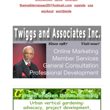
themediterranean20@hotmail.com
uganda
usa
workout
worldwide