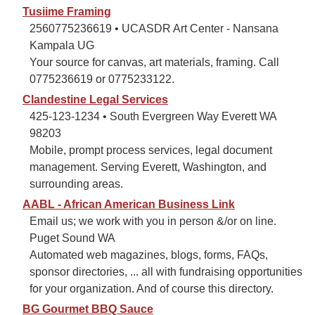
Tusiime Framing
2560775236619 • UCASDR Art Center - Nansana
Kampala UG
Your source for canvas, art materials, framing. Call
0775236619 or 0775233122.
Clandestine Legal Services
425-123-1234 • South Evergreen Way Everett WA
98203
Mobile, prompt process services, legal document
management. Serving Everett, Washington, and
surrounding areas.
AABL - African American Business Link
Email us; we work with you in person &/or on line.
Puget Sound WA
Automated web magazines, blogs, forms, FAQs,
sponsor directories, ... all with fundraising opportunities
for your organization. And of course this directory.
BG Gourmet BBQ Sauce