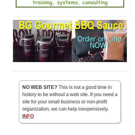
NO WEB SITE?
This is not a good time in
history to be without a web site. If you need a
site for your small business or non-profit
organization, we can help inexpensively.
INFO