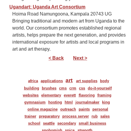
Ugandart: Uganda Art Consortium
Hoima Road Namungoona, Kampala 20743 UG
Bringing traditional and modern art from Uganda to the
world. Our consortium promotes established regional
artists, helps prepare the next generation, and provides
international exposure for artists and local programs in
art and art therapy.
< Back
Next >
art
africa
applications
art supplies
body
building
brushes
cms
crm
css
do-it-yourself
websites
elementary
everett
flavoring
framing
gymnasium
hosting
html
journalmaker
king
online magazine
outreach
paints
personal
trainer
preparatory
process server
rub
sales
school
seattle
secondary
small business
snohomish
spice
strength