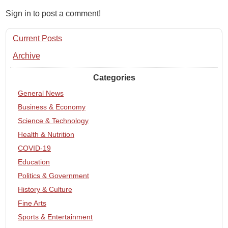
Sign in to post a comment!
Current Posts
Archive
Categories
General News
Business & Economy
Science & Technology
Health & Nutrition
COVID-19
Education
Politics & Government
History & Culture
Fine Arts
Sports & Entertainment