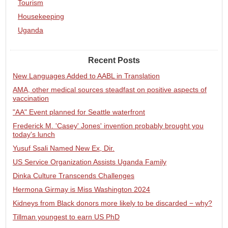
Tourism
Housekeeping
Uganda
Recent Posts
New Languages Added to AABL in Translation
AMA, other medical sources steadfast on positive aspects of
vaccination
"AA" Event planned for Seattle waterfront
Frederick M. 'Casey' Jones' invention probably brought you
today's lunch
Yusuf Ssali Named New Ex, Dir.
US Service Organization Assists Uganda Family
Dinka Culture Transcends Challenges
Hermona Girmay is Miss Washington 2024
Kidneys from Black donors more likely to be discarded − why?
Tillman youngest to earn US PhD