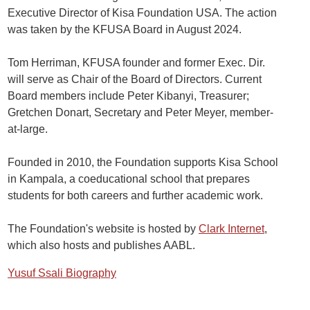
Executive Director of Kisa Foundation USA. The action
was taken by the KFUSA Board in August 2024.
Tom Herriman, KFUSA founder and former Exec. Dir.
will serve as Chair of the Board of Directors. Current
Board members include Peter Kibanyi, Treasurer;
Gretchen Donart, Secretary and Peter Meyer, member-
at-large.
Founded in 2010, the Foundation supports Kisa School
in Kampala, a coeducational school that prepares
students for both careers and further academic work.
The Foundation's website is hosted by
Clark Internet
,
which also hosts and publishes AABL.
Yusuf Ssali Biography