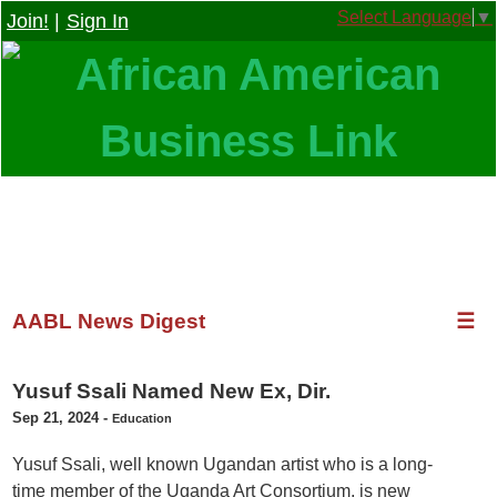
Select Language
▼
Join!
|
Sign In
AABL News Digest
☰
Yusuf Ssali Named New Ex, Dir.
Sep 21, 2024
-
Education
Yusuf Ssali, well known Ugandan artist who is a long-
time member of the Uganda Art Consortium, is new