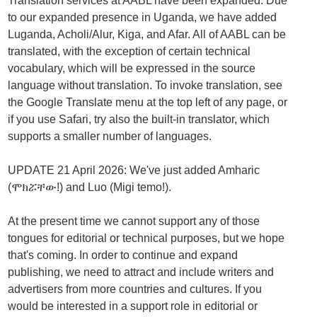
Translation services at AABL have been expanded. Due
to our expanded presence in Uganda, we have added
Luganda, Acholi/Alur, Kiga, and Afar. All of AABL can be
translated, with the exception of certain technical
vocabulary, which will be expressed in the source
language without translation. To invoke translation, see
the Google Translate menu at the top left of any page, or
if you use Safari, try also the built-in translator, which
supports a smaller number of languages.
UPDATE 21 April 2026: We've just added Amharic
(ሞክሯቸው!) and Luo (Migi temo!).
At the present time we cannot support any of those
tongues for editorial or technical purposes, but we hope
that's coming. In order to continue and expand
publishing, we need to attract and include writers and
advertisers from more countries and cultures. If you
would be interested in a support role in editorial or