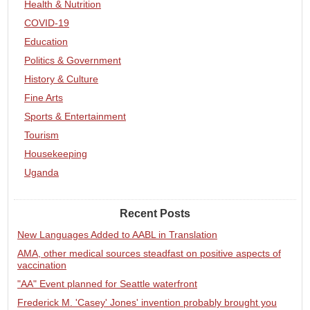
Health & Nutrition
COVID-19
Education
Politics & Government
History & Culture
Fine Arts
Sports & Entertainment
Tourism
Housekeeping
Uganda
Recent Posts
New Languages Added to AABL in Translation
AMA, other medical sources steadfast on positive aspects of
vaccination
"AA" Event planned for Seattle waterfront
Frederick M. 'Casey' Jones' invention probably brought you