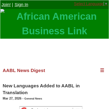
Select Language
▼
Join!
|
Sign In
AABL News Digest
☰
New Languages Added to AABL in
Translation
Mar 27, 2026
-
General News