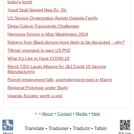
today's lunch
Yusuf Ssali Named New Ex, Dir.
US Service Organization Assists Uganda Family
Dinka Culture Transcends Challenges
Hermona Girmay is Miss Washington 2024
Kidneys from Black donors more likely to be discarded − why?
Tillman youngest to earn US PhD
What It’s Like to Have COVID-19
Merck CEO Lauds Alliance for J&J Covid-19 Vaccine
Manufacturing
Payroll employment falls, unemployment rises in March
Regional Prototype under Study
Uganda Equator worth a visit
•
•
About
•
Contact
•
Media
•
Help
Translate • Traduiser • Traduzir • Tafsiri
Host
Share