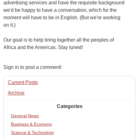
advertising services and have the requisite background
we'd be happy to have a conversation, which for the
moment will have to be in English. (But we're working
on it.)
Our goal is to help bring together all the peoples of
Africa and the Americas. Stay tuned!
Sign in to post a comment!
Current Posts
Archive
Categories
General News
Business & Economy
Science & Technology