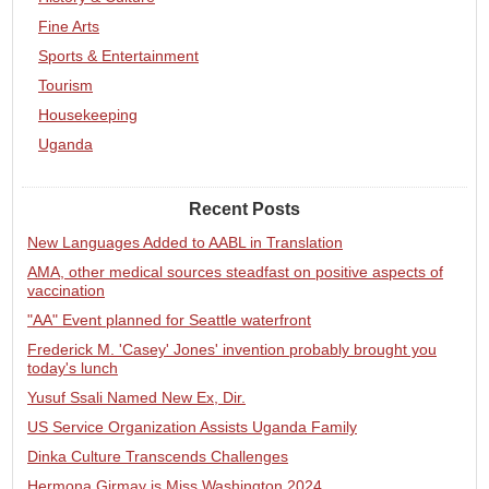
Fine Arts
Sports & Entertainment
Tourism
Housekeeping
Uganda
Recent Posts
New Languages Added to AABL in Translation
AMA, other medical sources steadfast on positive aspects of
vaccination
"AA" Event planned for Seattle waterfront
Frederick M. 'Casey' Jones' invention probably brought you
today's lunch
Yusuf Ssali Named New Ex, Dir.
US Service Organization Assists Uganda Family
Dinka Culture Transcends Challenges
Hermona Girmay is Miss Washington 2024