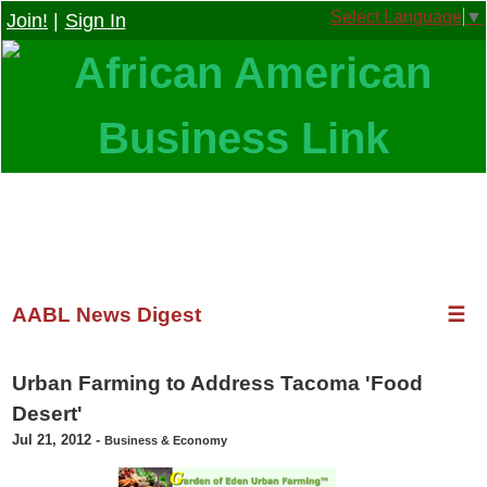
Select Language
▼
Join!
|
Sign In
AABL News Digest
☰
Urban Farming to Address Tacoma 'Food
Desert'
Jul 21, 2012
-
Business & Economy