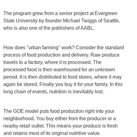
The program grew from a senior project at Evergreen
State University by founder Michael Twiggs of Seattle,
who is also one of the publishers of AABL.
How does "urban farming" work? Consider the standard
process of food production and delivery. Raw produce
travels to a factory, where it is processed. The
processed food is then warehoused for an unknown
period. It is then distributed to food stores, where it may
again be stored. Finally you buy it for your family. In this
long chain of events, nutrition is inevitably lost.
The GOE model puts food production right into your
neighborhood. You buy either from the producer or a
nearby retail outlet. This means your produce is fresh
and retains most of its original nutritive value.