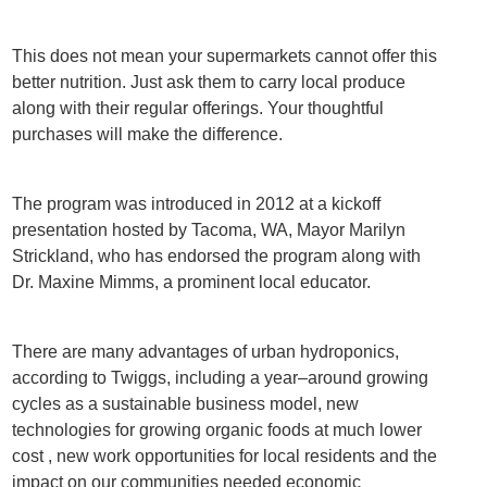
This does not mean your supermarkets cannot offer this
better nutrition. Just ask them to carry local produce
along with their regular offerings. Your thoughtful
purchases will make the difference.
The program was introduced in 2012 at a kickoff
presentation hosted by Tacoma, WA, Mayor Marilyn
Strickland, who has endorsed the program along with
Dr. Maxine Mimms, a prominent local educator.
There are many advantages of urban hydroponics,
according to Twiggs, including a year–around growing
cycles as a sustainable business model, new
technologies for growing organic foods at much lower
cost , new work opportunities for local residents and the
impact on our communities needed economic