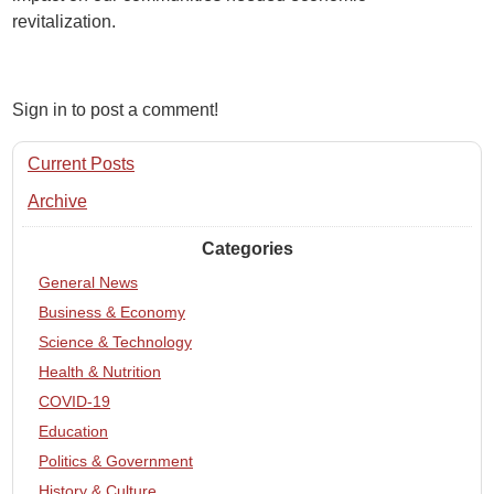
revitalization.
Sign in to post a comment!
Current Posts
Archive
Categories
General News
Business & Economy
Science & Technology
Health & Nutrition
COVID-19
Education
Politics & Government
History & Culture