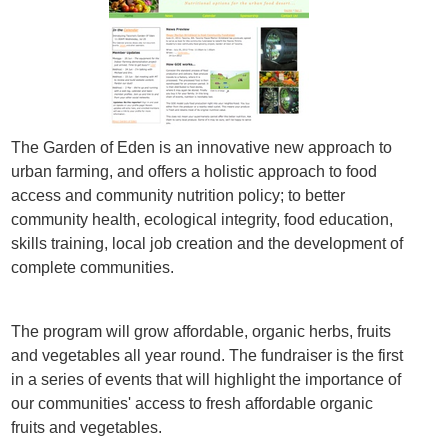
The Garden of Eden is an innovative new approach to
urban farming, and offers a holistic approach to food
access and community nutrition policy; to better
community health, ecological integrity, food education,
skills training, local job creation and the development of
complete communities.
The program will grow affordable, organic herbs, fruits
and vegetables all year round. The fundraiser is the first
in a series of events that will highlight the importance of
our communities' access to fresh affordable organic
fruits and vegetables.