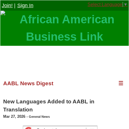
Select Language
▼
Join!
|
Sign In
AABL News Digest
☰
New Languages Added to AABL in
Translation
Mar 27, 2026
-
General News