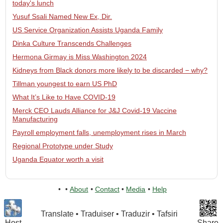
today's lunch
Yusuf Ssali Named New Ex, Dir.
US Service Organization Assists Uganda Family
Dinka Culture Transcends Challenges
Hermona Girmay is Miss Washington 2024
Kidneys from Black donors more likely to be discarded − why?
Tillman youngest to earn US PhD
What It’s Like to Have COVID-19
Merck CEO Lauds Alliance for J&J Covid-19 Vaccine
Manufacturing
Payroll employment falls, unemployment rises in March
Regional Prototype under Study
Uganda Equator worth a visit
•
•
About
•
Contact
•
Media
•
Help
Translate • Traduiser • Traduzir • Tafsiri
Host
Share