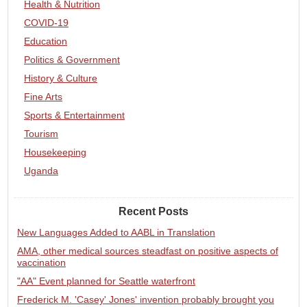
Health & Nutrition
COVID-19
Education
Politics & Government
History & Culture
Fine Arts
Sports & Entertainment
Tourism
Housekeeping
Uganda
Recent Posts
New Languages Added to AABL in Translation
AMA, other medical sources steadfast on positive aspects of
vaccination
"AA" Event planned for Seattle waterfront
Frederick M. 'Casey' Jones' invention probably brought you