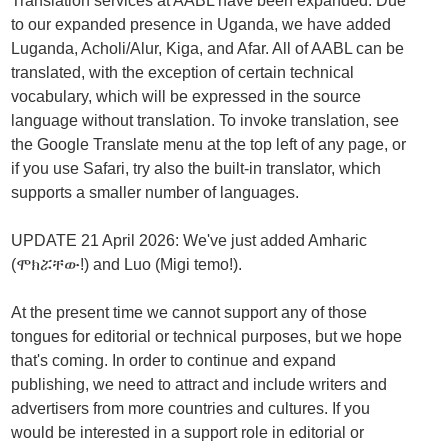
Translation services at AABL have been expanded. Due
to our expanded presence in Uganda, we have added
Luganda, Acholi/Alur, Kiga, and Afar. All of AABL can be
translated, with the exception of certain technical
vocabulary, which will be expressed in the source
language without translation. To invoke translation, see
the Google Translate menu at the top left of any page, or
if you use Safari, try also the built-in translator, which
supports a smaller number of languages.
UPDATE 21 April 2026: We've just added Amharic
(ሞክሯቸው!) and Luo (Migi temo!).
At the present time we cannot support any of those
tongues for editorial or technical purposes, but we hope
that's coming. In order to continue and expand
publishing, we need to attract and include writers and
advertisers from more countries and cultures. If you
would be interested in a support role in editorial or