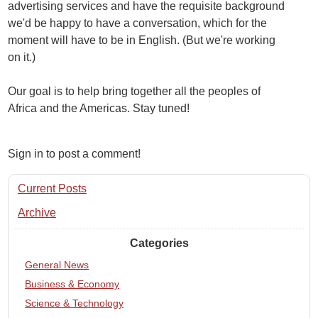
advertising services and have the requisite background
we'd be happy to have a conversation, which for the
moment will have to be in English. (But we're working
on it.)
Our goal is to help bring together all the peoples of
Africa and the Americas. Stay tuned!
Sign in to post a comment!
Current Posts
Archive
Categories
General News
Business & Economy
Science & Technology