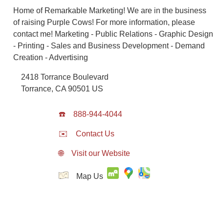
Home of Remarkable Marketing! We are in the business
of raising Purple Cows! For more information, please
contact me! Marketing - Public Relations - Graphic Design
- Printing - Sales and Business Development - Demand
Creation - Advertising
2418 Torrance Boulevard
Torrance
,
CA
90501
US
☎️
888-944-4044
✉️
Contact Us
🌐
Visit our Website
Map Us