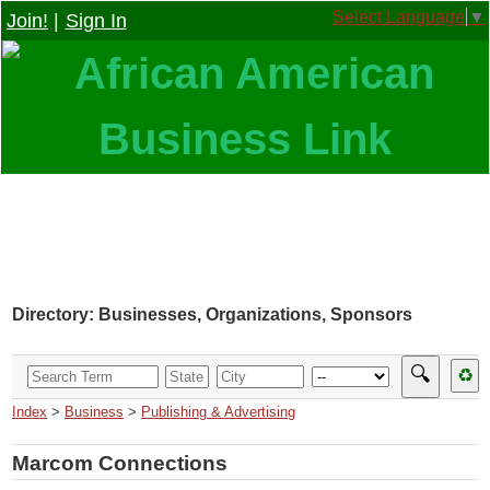
Select Language
▼
Join!
|
Sign In
Directory: Businesses, Organizations, Sponsors
🔍
♻
Index
>
Business
>
Publishing & Advertising
Marcom Connections