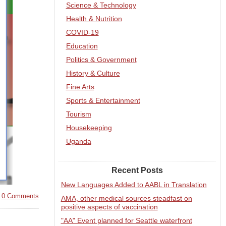
Science & Technology
Health & Nutrition
COVID-19
Education
Politics & Government
History & Culture
Fine Arts
Sports & Entertainment
Tourism
Housekeeping
Uganda
Recent Posts
New Languages Added to AABL in Translation
|
0 Comments
AMA, other medical sources steadfast on
positive aspects of vaccination
"AA" Event planned for Seattle waterfront