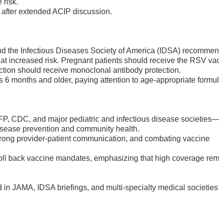
 risk.
d after extended ACIP discussion.
 the Infectious Diseases Society of America (IDSA) recommend
 at increased risk. Pregnant patients should receive the RSV va
ction should receive monoclonal antibody protection.
s 6 months and older, paying attention to age-appropriate formul
P, CDC, and major pediatric and infectious disease societies
disease prevention and community health.
 strong provider-patient communication, and combating vaccine
o roll back vaccine mandates, emphasizing that high coverage re
n JAMA, IDSA briefings, and multi-specialty medical societies 