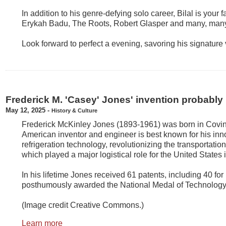
In addition to his genre-defying solo career, Bilal is your f
Erykah Badu, The Roots, Robert Glasper and many, many
Look forward to perfect a evening, savoring his signature 
Frederick M. 'Casey' Jones' invention probably
May 12, 2025
-
History & Culture
Frederick McKinley Jones (1893-1961) was born in Covin
American inventor and engineer is best known for his inn
refrigeration technology, revolutionizing the transportatio
which played a major logistical role for the United States 
In his lifetime Jones received 61 patents, including 40 for
posthumously awarded the National Medal of Technology
(Image credit Creative Commons.)
Learn more