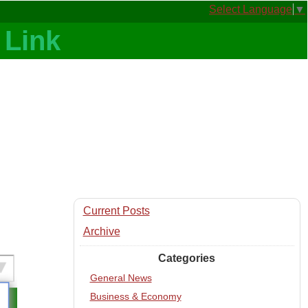
Select Language
▼
Current Posts
Archive
Categories
General News
Business & Economy