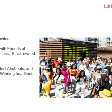
Link
nvited!
with Friends of
k music, Black-owned
test Afrobeats, and
-Winning headliner,