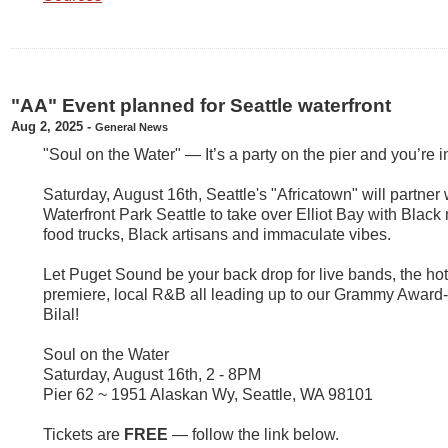
"AA" Event planned for Seattle waterfront
Aug 2, 2025
-
General News
"Soul on the Water" — It’s a party on the pier and you’re i
Saturday, August 16th, Seattle's "Africatown" will partner 
Waterfront Park Seattle to take over Elliot Bay with Blac
food trucks, Black artisans and immaculate vibes.
Let Puget Sound be your back drop for live bands, the hot
premiere, local R&B all leading up to our Grammy Award
Bilal!
Soul on the Water
Saturday, August 16th, 2 - 8PM
Pier 62 ~ 1951 Alaskan Wy, Seattle, WA 98101
Tickets are
FREE
— follow the link below.