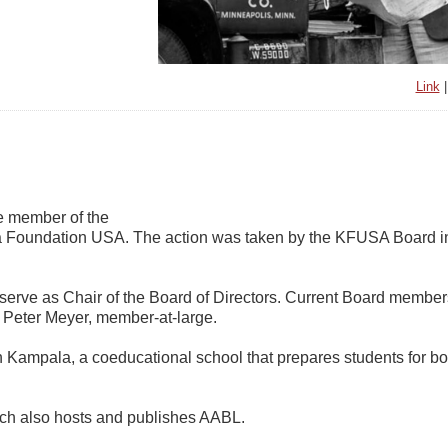
Link
me member of the
sa Foundation USA. The action was taken by the KFUSA Board i
serve as Chair of the Board of Directors. Current Board member
d Peter Meyer, member-at-large.
 Kampala, a coeducational school that prepares students for bo
ich also hosts and publishes AABL.