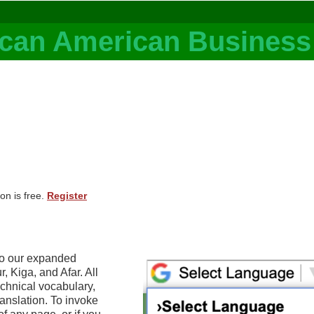
on is free.
Register
to our expanded
 Kiga, and Afar. All
echnical vocabulary,
anslation. To invoke