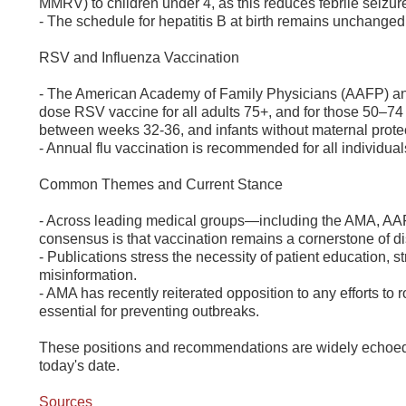
MMRV) to children under 4, as this reduces febrile seizure
- The schedule for hepatitis B at birth remains unchange
RSV and Influenza Vaccination
- The American Academy of Family Physicians (AAFP) and
dose RSV vaccine for all adults 75+, and for those 50–74
between weeks 32-36, and infants without maternal prote
- Annual flu vaccination is recommended for all individual
Common Themes and Current Stance
- Across leading medical groups—including the AMA, AAF
consensus is that vaccination remains a cornerstone of 
- Publications stress the necessity of patient education,
misinformation.
- AMA has recently reiterated opposition to any efforts t
essential for preventing outbreaks.
These positions and recommendations are widely echoed i
today's date.
Sources