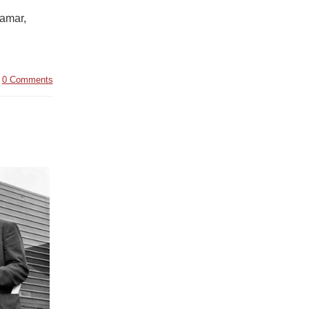
Lamar,
|
0 Comments