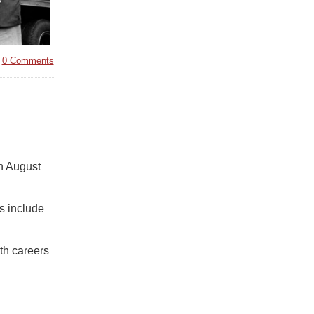
|
0 Comments
n August
s include
th careers