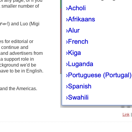
of any page, or if you
 a smaller number of
ቸው!) and Luo (Migi
 for editorial or
o continue and
 and advertisers from
a support role in
background we'd be
ave to be in English.
a and the Americas.
Link