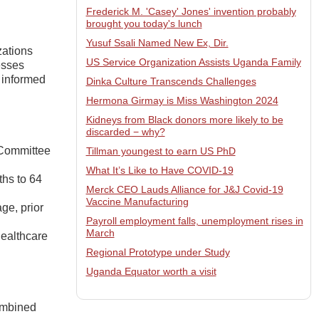
Frederick M. 'Casey' Jones' invention probably
brought you today's lunch
Yusuf Ssali Named New Ex, Dir.
zations
US Service Organization Assists Uganda Family
esses
 informed
Dinka Culture Transcends Challenges
Hermona Girmay is Miss Washington 2024
Kidneys from Black donors more likely to be
discarded − why?
 Committee
Tillman youngest to earn US PhD
What It’s Like to Have COVID-19
ths to 64
Merck CEO Lauds Alliance for J&J Covid-19
Vaccine Manufacturing
ge, prior
Payroll employment falls, unemployment rises in
March
healthcare
Regional Prototype under Study
Uganda Equator worth a visit
ombined