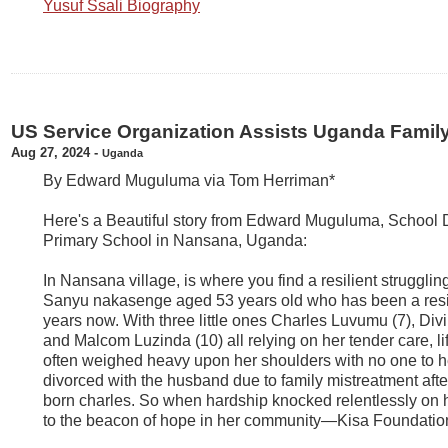
Yusuf Ssali Biography
US Service Organization Assists Uganda Famil
Aug 27, 2024
-
Uganda
By Edward Muguluma via Tom Herriman*
Here's a Beautiful story from Edward Muguluma, School D
Primary School in Nansana, Uganda:
In Nansana village, is where you find a resilient struggl
Sanyu nakasenge aged 53 years old who has been a resi
years now. With three little ones Charles Luvumu (7), Di
and Malcom Luzinda (10) all relying on her tender care, l
often weighed heavy upon her shoulders with no one to he
divorced with the husband due to family mistreatment after t
born charles. So when hardship knocked relentlessly on h
to the beacon of hope in her community—Kisa Foundati