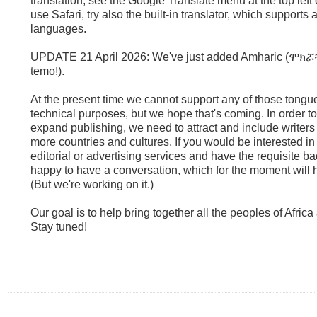
translation, see the Google Translate menu at the top left 
use Safari, try also the built-in translator, which supports
languages.
UPDATE 21 April 2026: We've just added Amharic (ሞክሯ
temo!).
At the present time we cannot support any of those tongues
technical purposes, but we hope that's coming. In order t
expand publishing, we need to attract and include writers
more countries and cultures. If you would be interested in 
editorial or advertising services and have the requisite 
happy to have a conversation, which for the moment will h
(But we're working on it.)
Our goal is to help bring together all the peoples of Afric
Stay tuned!