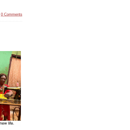
|
0 Comments