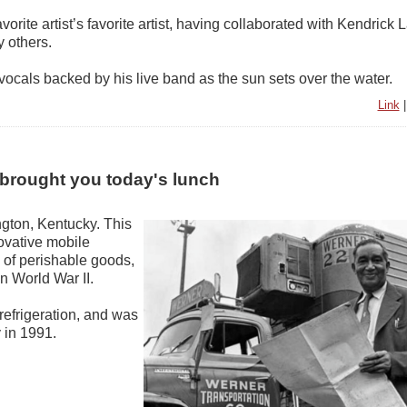
avorite artist’s favorite artist, having collaborated with Kendrick 
 others.
vocals backed by his live band as the sun sets over the water.
Link
 brought you today's lunch
gton, Kentucky. This
ovative mobile
n of perishable goods,
in World War II.
 refrigeration, and was
 in 1991.