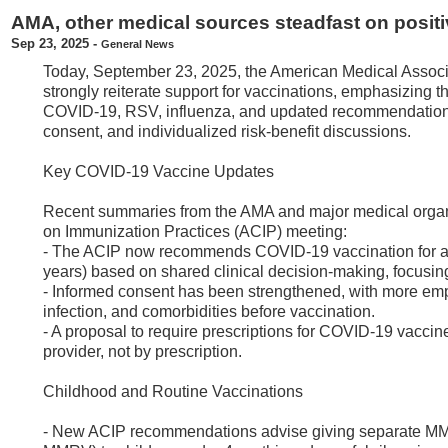
AMA, other medical sources steadfast on positi
Sep 23, 2025
-
General News
Today, September 23, 2025, the American Medical Associ
strongly reiterate support for vaccinations, emphasizing t
COVID-19, RSV, influenza, and updated recommendations f
consent, and individualized risk-benefit discussions.
Key COVID-19 Vaccine Updates
Recent summaries from the AMA and major medical organ
on Immunization Practices (ACIP) meeting:
- The ACIP now recommends COVID-19 vaccination for all 
years) based on shared clinical decision-making, focusing
- Informed consent has been strengthened, with more empha
infection, and comorbidities before vaccination.
- A proposal to require prescriptions for COVID-19 vaccin
provider, not by prescription.
Childhood and Routine Vaccinations
- New ACIP recommendations advise giving separate MMR