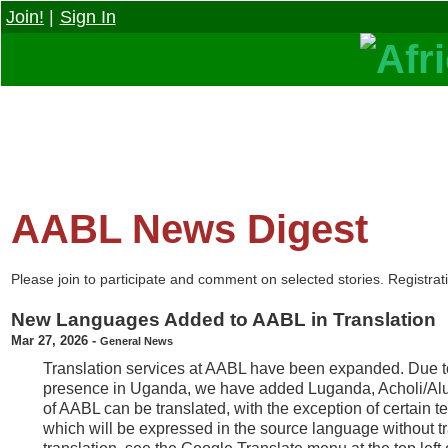
Join!
|
Sign In
AABL News Digest
Please join to participate and comment on selected stories. Registrati
New Languages Added to AABL in Translation
Mar 27, 2026
-
General News
Translation services at AABL have been expanded. Due 
presence in Uganda, we have added Luganda, Acholi/Alur,
of AABL can be translated, with the exception of certain t
which will be expressed in the source language without tr