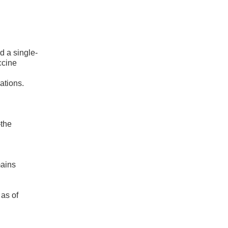
 a single-
ccine
ations.
—the
mains
as of