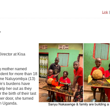
Link
y
irector at Kisa
ing mother named
dent for more than 18
vine Naluyombya (13)
ife's burdens have
lp her out as they
he birth of their last
er door, she turned
on Uganda.