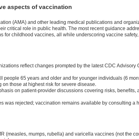
ve aspects of vaccination
ation (AMA) and other leading medical publications and organi
heir critical role in public health. The most recent guidance addr
or childhood vaccines, all while underscoring vaccine safety,
izations reflect changes prompted by the latest CDC Advisory
people 65 years and older and for younger individuals (6 mon
 on those at highest risk for severe disease.
sis on patient-provider discussions covering risks, benefits, a
es was rejected; vaccination remains available by consulting a 
 (measles, mumps, rubella) and varicella vaccines (not the c