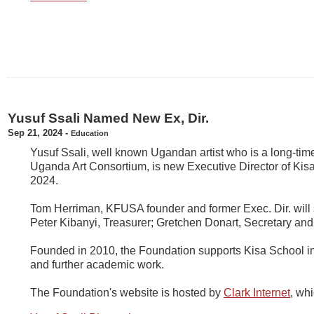
Yusuf Ssali Named New Ex, Dir.
Sep 21, 2024
-
Education
Yusuf Ssali, well known Ugandan artist who is a long-ti
Uganda Art Consortium, is new Executive Director of Ki
2024.
Tom Herriman, KFUSA founder and former Exec. Dir. will 
Peter Kibanyi, Treasurer; Gretchen Donart, Secretary an
Founded in 2010, the Foundation supports Kisa School in
and further academic work.
The Foundation's website is hosted by
Clark Internet
, wh