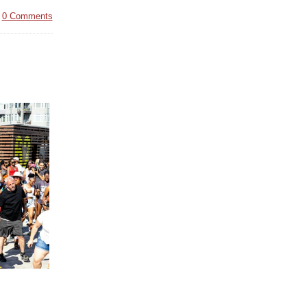
|
0 Comments