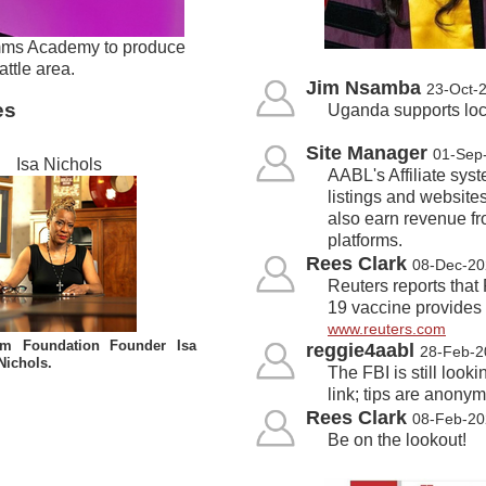
imms Academy to produce
ttle area.
Jim Nsamba
23-Oct-
es
Uganda supports loca
Site Manager
01-Sep
Isa Nichols
AABL's Affiliate syst
listings and websites
also earn revenue fr
platforms.
Rees Clark
08-Dec-20
Reuters reports that
19 vaccine provides 
www.reuters.com
lom Foundation Founder Isa
reggie4aabl
28-Feb-2
Nichols.
The FBI is still look
link; tips are anony
Rees Clark
08-Feb-20
Be on the lookout!