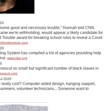
20
s is some good and necessary trouble,” Hannah told CNN.
me we're withholding, would appear a likely candidate for
Trouble award for breaking school rules to reveal a Covid-
shingtonpost.com
20
ng System has compiled a list of agencies providing help
irut.
www.pbs.org
20
rosscut on small but significant number of black slaves in
rosscut.com
ul-2020
 really cost? Computer-aided design, hanging support,
khammers, volunteer technicians... Someone want to