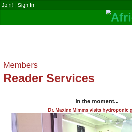
Join!
|
Sign In
Members
Reader Services
In the moment...
Dr. Maxine Mimms visits hydroponic 