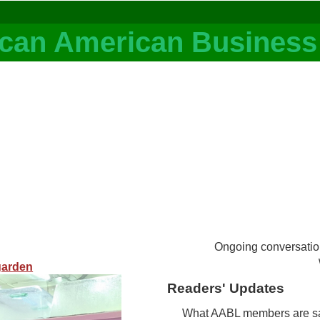
Ongoing conversatio
garden
Readers' Updates
What AABL members are sayi