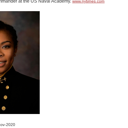
mmander at the US Naval Academy.
www.nytimes.com
Nov-2020