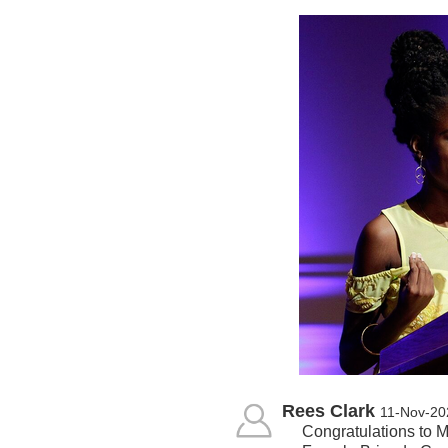
Rees Clark
11-Nov-20
Congratulations to M