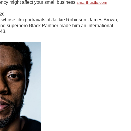
ncy might affect your small business
smarthustle.com
20
hose film portrayals of Jackie Robinson, James Brown,
nd superhero Black Panther made him an international
 43.