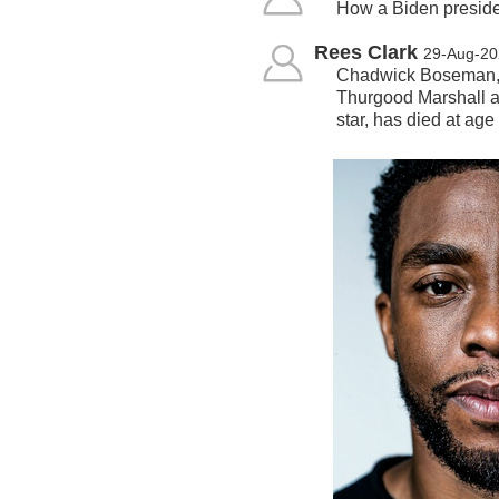
How a Biden preside
Rees Clark
29-Aug-20
Chadwick Boseman, w
Thurgood Marshall a
star, has died at age