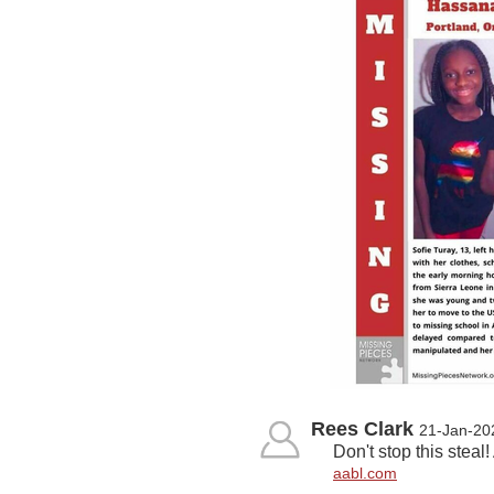
Rees Clark
21-Jan-20
Don't stop this stea
aabl.com