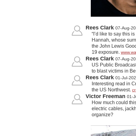
Rees Clark
07-Aug-20
“I’d like to say thi
Hannah, whose surna
the John Lewis Good 
19 exposure.
www.wa
Rees Clark
07-Aug-20
US Public Broadcasti
to blast victims in Be
Rees Clark
01-Jul-20
Interesting read in C
the US Northwest.
c
Victor Freeman
01-J
How much could this
electric cables, jac
organize?