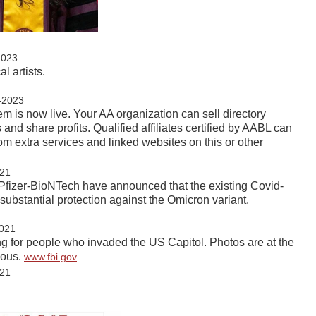
2023
l artists.
-2023
em is now live. Your AA organization can sell directory
 and share profits. Qualified affiliates certified by AABL can
om extra services and linked websites on this or other
21
 Pfizer-BioNTech have announced that the existing Covid-
substantial protection against the Omicron variant.
021
ing for people who invaded the US Capitol. Photos are at the
mous.
www.fbi.gov
21