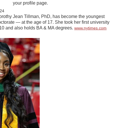
your profile page.
24
rothy Jean Tillman, PhD, has become the youngest
ctorate — at the age of 17. She took her first university
f 10 and also holds BA & MA degrees.
www.nytimes.com