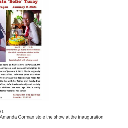
21
l! Amanda Gorman stole the show at the inauguration.