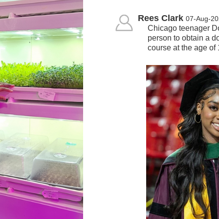
Rees Clark
07-Aug-20
Chicago teenager Do
person to obtain a do
course at the age o