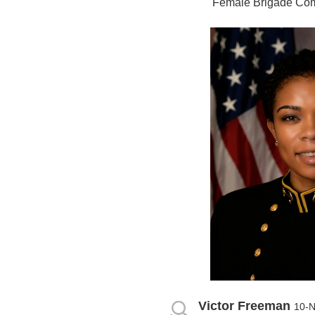
Female Brigade Co
Victor Freeman
10-