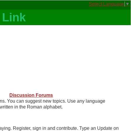
Select Language
▼
Discussion Forums
ns. You can suggest new topics. Use any language
written in the Roman alphabet.
ng. Register, sign in and contribute. Type an Update on