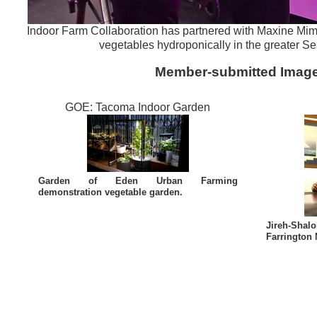
Indoor Farm Collaboration has partnered with Maxine M
vegetables hydroponically in the greater Sea
Member-submitted Imag
GOE: Tacoma Indoor Garden
Garden of Eden Urban Farming
demonstration vegetable garden.
Jireh-Sha
Farrington 