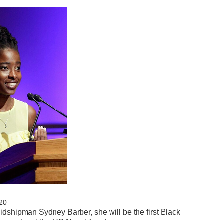
20
idshipman Sydney Barber, she will be the first Black