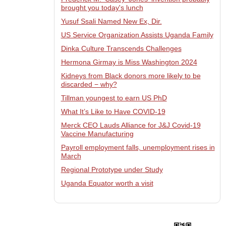
brought you today's lunch
Yusuf Ssali Named New Ex, Dir.
US Service Organization Assists Uganda Family
Dinka Culture Transcends Challenges
Hermona Girmay is Miss Washington 2024
Kidneys from Black donors more likely to be
discarded − why?
Tillman youngest to earn US PhD
What It’s Like to Have COVID-19
Merck CEO Lauds Alliance for J&J Covid-19
Vaccine Manufacturing
Payroll employment falls, unemployment rises in
March
Regional Prototype under Study
Uganda Equator worth a visit