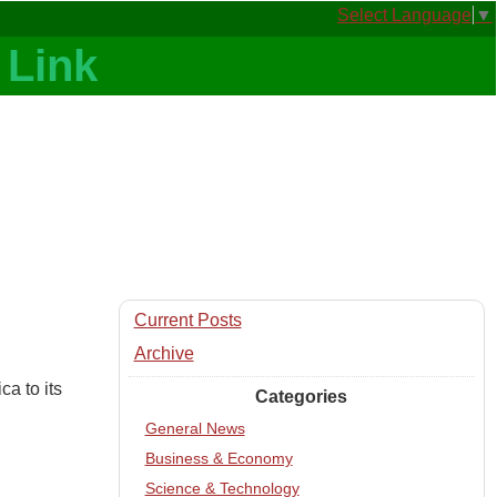
Select Language
▼
Current Posts
Archive
a to its
Categories
General News
Business & Economy
Science & Technology