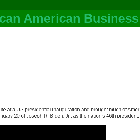
 at a US presidential inauguration and brought much of Americ
nuary 20 of Joseph R. Biden, Jr., as the nation's 46th president.