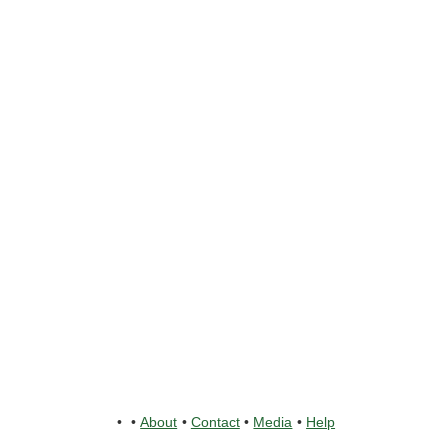
•
•
About
•
Contact
•
Media
•
Help