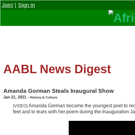
Join!
|
Sign In
AABL News Digest
Amanda Gorman Steals Inaugural Show
Jan 21, 2021
-
History & Culture
Amanda Gorman became the youngest poet to recite
[VIDEO]
feet and to tears with her poem during the Inauguration Ja