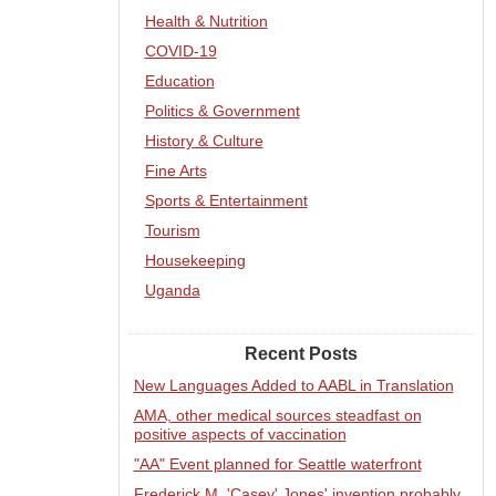
Health & Nutrition
COVID-19
Education
Politics & Government
History & Culture
Fine Arts
Sports & Entertainment
Tourism
Housekeeping
Uganda
Recent Posts
New Languages Added to AABL in Translation
AMA, other medical sources steadfast on
positive aspects of vaccination
"AA" Event planned for Seattle waterfront
Frederick M. 'Casey' Jones' invention probably