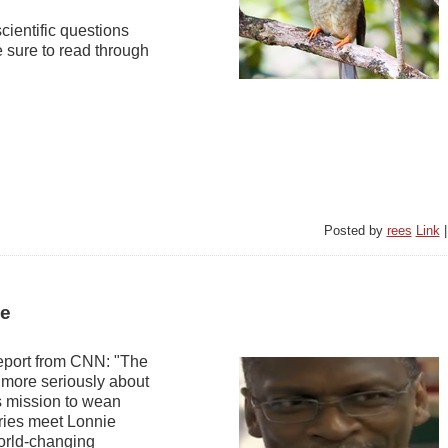
scientific questions
e sure to read through
Posted by
rees
Link
ce
report from CNN: "The
g more seriously about
's mission to wean
eries meet Lonnie
orld-changing