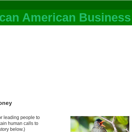
Honey
or leading people to
tain human calls to
story below.)