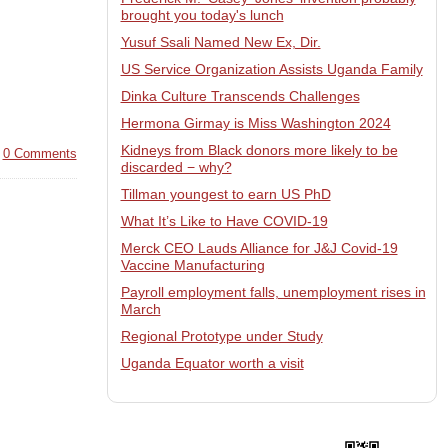
brought you today's lunch
Yusuf Ssali Named New Ex, Dir.
US Service Organization Assists Uganda Family
Dinka Culture Transcends Challenges
Hermona Girmay is Miss Washington 2024
Kidneys from Black donors more likely to be
|
0 Comments
discarded − why?
Tillman youngest to earn US PhD
What It’s Like to Have COVID-19
Merck CEO Lauds Alliance for J&J Covid-19
Vaccine Manufacturing
Payroll employment falls, unemployment rises in
March
Regional Prototype under Study
Uganda Equator worth a visit