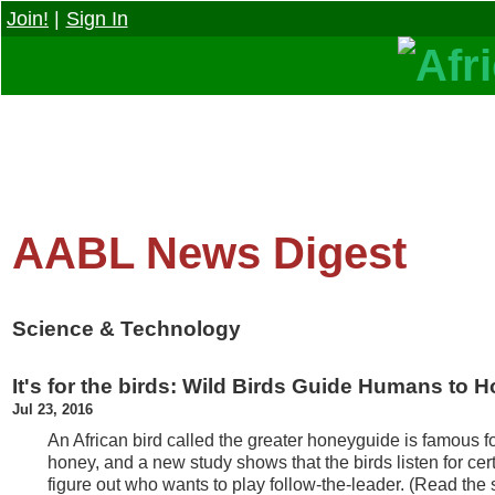
Join!
|
Sign In
AABL News Digest
Science & Technology
It's for the birds: Wild Birds Guide Humans to 
Jul 23, 2016
An African bird called the greater honeyguide is famous f
honey, and a new study shows that the birds listen for cer
figure out who wants to play follow-the-leader. (Read the 