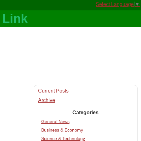
Select Language
▼
Current Posts
Archive
Categories
General News
Business & Economy
Science & Technology