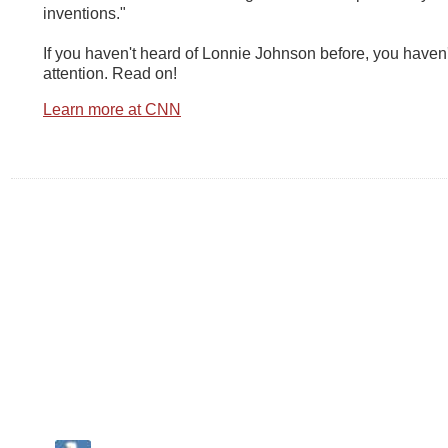
inventions."
If you haven't heard of Lonnie Johnson before, you haven
attention. Read on!
Learn more at CNN