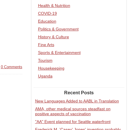
Health & Nutrition
COVID-19
Education
Politics & Government
History & Culture
Fine Arts
Sports & Entertainment
Tourism
|
0 Comments
Housekeeping
Uganda
Recent Posts
New Languages Added to AABL in Translation
AMA, other medical sources steadfast on
positive aspects of vaccination
"AA" Event planned for Seattle waterfront
Frederick M. 'Casey' Jones' invention probably