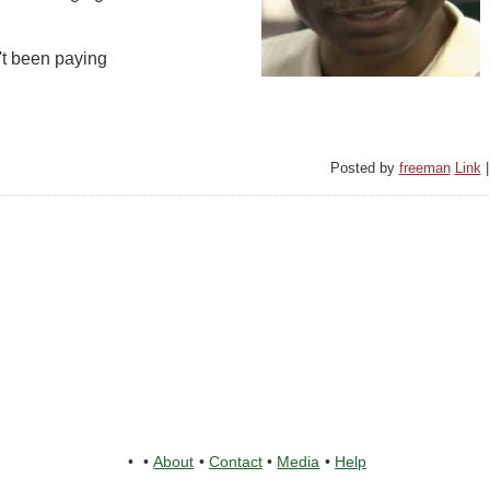
't been paying
Posted by
freeman
Link
•
•
About
•
Contact
•
Media
•
Help