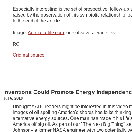
Especially interesting is the set of prospective, follow-up 
raised by the observation of this symbiotic relationship; b
to the end of the article.
Image:
Animalia-life.com
; one of several varieties.
RC
Original source
Inventions Could Promote Energy Independen
Jul 6, 2010
I thought AABL readers might be interested in this video 
images of oil spoiling America's shores has folks thinkin
alternative energy sources. One man has made it his life
America off big oil. As part of our "The Next Big Thing" s
Johnson– a former NASA engineer with two potentially w