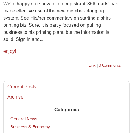
We're happy note how recent registrant '36threads' has
made effective use of the new member-blogging
system. See His/her commentary on starting a shirt-
printing biz. Sure, it is partly focused on pulling
business to his printing plant, but the information is
solid. Sign in and...
enjoy!
Link
|
0 Comments
Current Posts
Archive
Categories
General News
Business & Economy