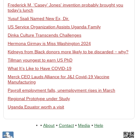
Frederick M. 'Casey' Jones' invention probably brought you
today's lunch
Yusuf Ssali Named New Ex, Dir.
US Service Organization Assists Uganda Family
Dinka Culture Transcends Challenges
Hermona Girmay is Miss Washington 2024
Kidneys from Black donors more likely to be discarded − why?
Tillman youngest to earn US PhD
What It’s Like to Have COVID-19
Merck CEO Lauds Alliance for J&J Covid-19 Vaccine
Manufacturing
Payroll employment falls, unemployment rises in March
Regional Prototype under Study
Uganda Equator worth a visit
•
•
About
•
Contact
•
Media
•
Help