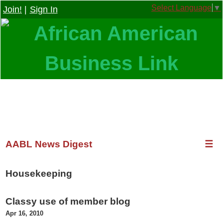
Select Language
▼
Join!
|
Sign In
AABL News Digest
☰
Housekeeping
Classy use of member blog
Apr 16, 2010