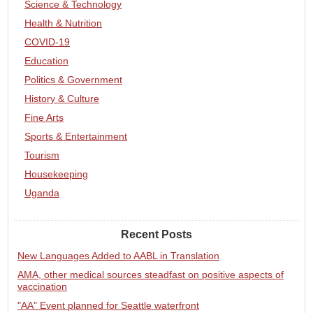
Science & Technology
Health & Nutrition
COVID-19
Education
Politics & Government
History & Culture
Fine Arts
Sports & Entertainment
Tourism
Housekeeping
Uganda
Recent Posts
New Languages Added to AABL in Translation
AMA, other medical sources steadfast on positive aspects of
vaccination
"AA" Event planned for Seattle waterfront