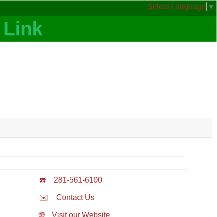
Select Language
▼
☎️
281-561-6100
✉️
Contact Us
🌐
Visit our Website