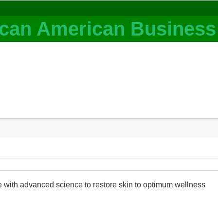
e with advanced science to restore skin to optimum wellness