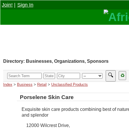
Join!
|
Sign In
Directory: Businesses, Organizations, Sponsors
🔍
♻
Index
>
Business
>
Retail
>
Unclassified Products
Porselene Skin Care
Exquisite skin care products combining best of natur
and splendor
12000 Wilcrest Drive,