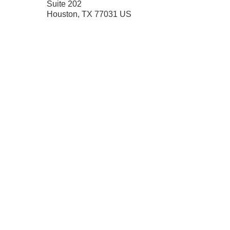
Suite 202
Houston
,
TX
77031
US