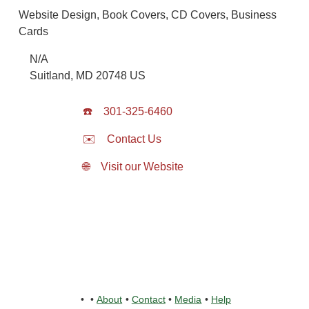
Website Design, Book Covers, CD Covers, Business
Cards
N/A
Suitland
,
MD
20748
US
☎️
301-325-6460
✉️
Contact Us
🌐
Visit our Website
•
•
About
•
Contact
•
Media
•
Help