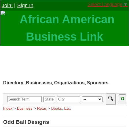
Select Language
▼
Join!
|
Sign In
Directory: Businesses, Organizations, Sponsors
🔍
♻
Index
>
Business
>
Retail
>
Books, Etc.
Odd Ball Designs