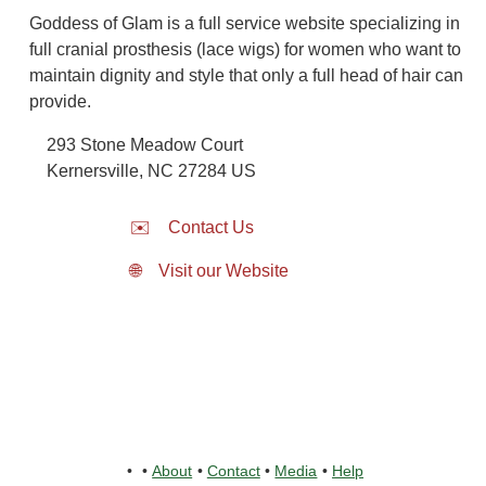
Goddess of Glam is a full service website specializing in
full cranial prosthesis (lace wigs) for women who want to
maintain dignity and style that only a full head of hair can
provide.
293 Stone Meadow Court
Kernersville
,
NC
27284
US
✉️
Contact Us
🌐
Visit our Website
•
•
About
•
Contact
•
Media
•
Help