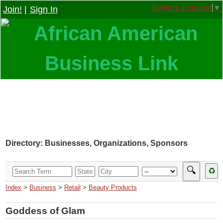
Select Language
▼
Join!
|
Sign In
Directory: Businesses, Organizations, Sponsors
🔍
♻
Index
>
Business
>
Retail
>
Beauty Products
Goddess of Glam