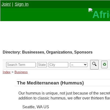
Join!
|
Sign In
Directory: Businesses, Organizations, Sponsors
🔍
♻
Index
>
Business
The Mediterranean (Hummus)
Our hummus is unique, not just because of the secret 
addition to classic hummus, we offer over thirteen f
Seattle
,
WA
US