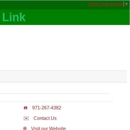
Select Language
▼
☎️
971-267-4382
✉️
Contact Us
🌐
Visit our Website