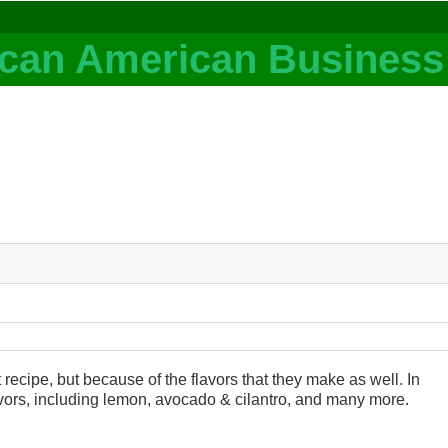
recipe, but because of the flavors that they make as well. In
lavors, including lemon, avocado & cilantro, and many more.