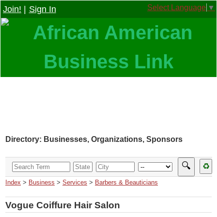
Select Language
▼
Join!
|
Sign In
Directory: Businesses, Organizations, Sponsors
🔍
♻
Index
>
Business
>
Services
>
Barbers & Beauticians
Vogue Coiffure Hair Salon