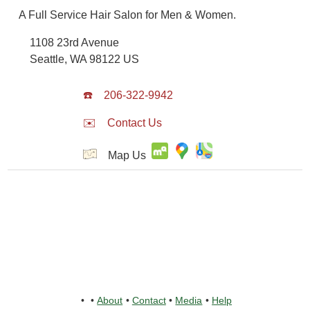
A Full Service Hair Salon for Men & Women.
1108 23rd Avenue
Seattle
,
WA
98122
US
☎️
206-322-9942
✉️
Contact Us
Map Us
•
•
About
•
Contact
•
Media
•
Help