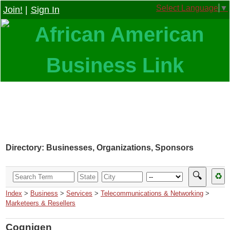
Select Language
▼
Join!
|
Sign In
Directory: Businesses, Organizations, Sponsors
🔍
♻
Index
>
Business
>
Services
>
Telecommunications & Networking
>
Marketeers & Resellers
Cognigen