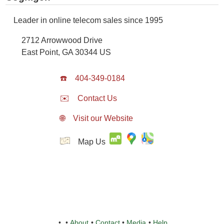
Leader in online telecom sales since 1995
2712 Arrowwood Drive
East Point
,
GA
30344
US
☎️
404-349-0184
✉️
Contact Us
🌐
Visit our Website
Map Us
•
•
About
•
Contact
•
Media
•
Help