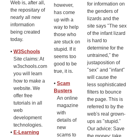
Web is, after all,
for information on
however,
the repositary of
the genders of
has come
nearly all new
lizards and the
up with a
information
site says "The sex
way to help
being created
of the infant lizard
those who
today.
is hard to
are stuck on
determine for the
stupid. If it
•
W3Schools
untrained," the
seems too
Site claims: At
justaposition of
good to be
w3schools.com
"sex" and "infant"
true, it is.
you will learn
will cause the
how to make a
•
Scam
less sophisticated
website. We
Busters
filters to bounce
offer free
An online
the page. This is
tutorials in all
magazine
referred to by the
web
with
web's real grown-
development
details of
ups as "stupid."
technologies.
new
Our advice: Save
•
E-Learning
scams to
the money; take