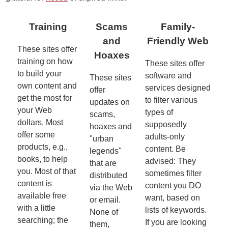
Training
Scams
Family-
and
Friendly Web
These sites offer
Hoaxes
training on how
These sites offer
to build your
software and
These sites
own content and
services designed
offer
get the most for
to filter various
updates on
your Web
types of
scams,
dollars. Most
supposedly
hoaxes and
offer some
adults-only
"urban
products, e.g.,
content. Be
legends"
books, to help
advised: They
that are
you. Most of that
sometimes filter
distributed
content is
content you DO
via the Web
available free
want, based on
or email.
with a little
lists of keywords.
None of
searching; the
If you are looking
them,