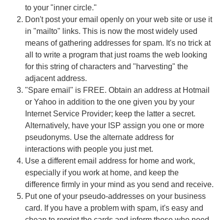
to your "inner circle."
Don't post your email openly on your web site or use it
in "mailto" links. This is now the most widely used
means of gathering addresses for spam. It's no trick at
all to write a program that just roams the web looking
for this string of characters and "harvesting" the
adjacent address.
"Spare email" is FREE. Obtain an address at Hotmail
or Yahoo in addition to the one given you by your
Internet Service Provider; keep the latter a secret.
Alternatively, have your ISP assign you one or more
pseudonyms. Use the alternate address for
interactions with people you just met.
Use a different email address for home and work,
especially if you work at home, and keep the
difference firmly in your mind as you send and receive.
Put one of your pseudo-addresses on your business
card. If you have a problem with spam, it's easy and
cheap to reprint the cards and inform those who need