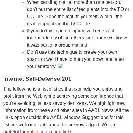
When sending mail to more than one person,
don't put the entire list of recipients into the TO or
CC line. Send the mail to yourself, with all the
real recipients in the BCC line.
If you do this, each recipient will receive it
independently of the others, and none will know
it was part of a group mailing.
Don't use this technique to create your own
spam, or we'll have to hunt you down and alter
your anatomy.
Internet Self-Defense 201
The following is a list of sites that can help you enjoy and
profit from the Web while achieving some confidence that
you're avoiding its less savory denizens. We highlight new
information from these and other sites in AABL News. All the
links open outside the AABL window. Suggestions for this
list are welcome but cannot be acknowledged. We are
grateful for
notice
of expired links.