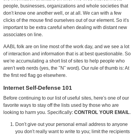
people, businesses, organizations and whole societies that
don't know one another well, or at all. We can with a few
clicks of the mouse find ourselves out of our element. So it's
important to be extra careful when dealing with distant new
associates on line.
AABL folk are on line most of the work day, and we see a lot
of interaction and information that is at best questionable. So
we're accumulating a short list of sites to help people who
aren't web nerds (yes, the "N" word). Our rule of thumb is: At
the first red flag go elsewhere.
Internet Self-Defense 101
Before continuing to our list of useful sites, here's one of our
favorite ways to stay off the lists used by those who are
looking to harm you. Specifically:
CONTROL YOUR EMAIL
.
Don't give out your personal email address to anyone
you don't really want to write to you; limit the recipients