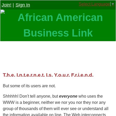
Select Language
▼
Join!
|
Sign In
T.h.e. I.n.t.e.r.n.e.t. I.s. Y.o.u.r. F.r.i.e.n.d.
But some of its users are not.
Shhhhh! Don't tell anyone, but
everyone
who uses the
WWW is a beginner, neither we nor you nor they nor any
group of thousands of them will ever see or understand all
the information available on line. The Web interconnects