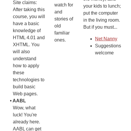
Site claims:
watch for
your kids to lunch;
After taking this
and
put the computer
course, you will
stories of
in the living room.
have a basic
old
But if you must...
knowledge of
familiar
HTML 4.01 and
Net Nanny
ones.
XHTML. You
Suggestions
will also
welcome
understand
how to apply
these
technologies to
build basic
Web pages.
•
AABL
Wow, what
luck! You're
already here.
AABL can get