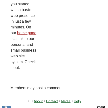
you started
with a basic
web presence
in just a few
minutes. On
our
home page
is a link to our
personal and
small business
web site
system. Check
it out.
Members may post a comment.
•
•
About
•
Contact
•
Media
•
Help