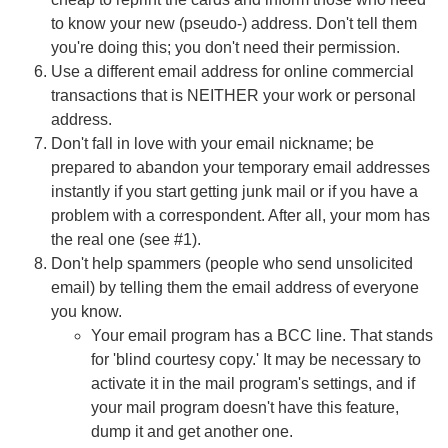
to know your new (pseudo-) address. Don't tell them
you're doing this; you don't need their permission.
Use a different email address for online commercial
transactions that is NEITHER your work or personal
address.
Don't fall in love with your email nickname; be
prepared to abandon your temporary email addresses
instantly if you start getting junk mail or if you have a
problem with a correspondent. After all, your mom has
the real one (see #1).
Don't help spammers (people who send unsolicited
email) by telling them the email address of everyone
you know.
Your email program has a BCC line. That stands
for 'blind courtesy copy.' It may be necessary to
activate it in the mail program's settings, and if
your mail program doesn't have this feature,
dump it and get another one.