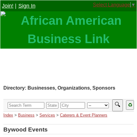
Select Language
▼
Join!
|
Sign In
Directory: Businesses, Organizations, Sponsors
🔍
♻
Index
>
Business
>
Services
>
Caterers & Event Planners
Bywood Events