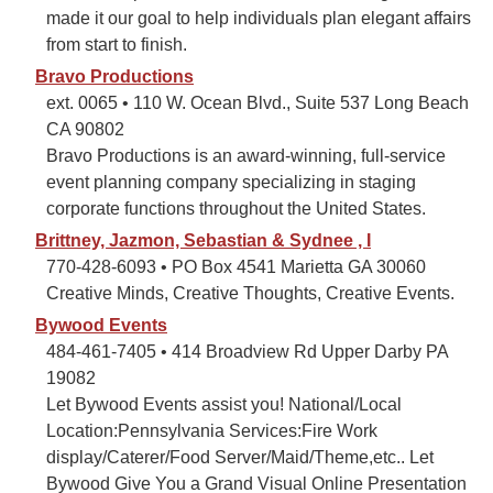
made it our goal to help individuals plan elegant affairs
from start to finish.
Bravo Productions
ext. 0065 • 110 W. Ocean Blvd., Suite 537 Long Beach
CA 90802
Bravo Productions is an award-winning, full-service
event planning company specializing in staging
corporate functions throughout the United States.
Brittney, Jazmon, Sebastian & Sydnee , I
770-428-6093 • PO Box 4541 Marietta GA 30060
Creative Minds, Creative Thoughts, Creative Events.
Bywood Events
484-461-7405 • 414 Broadview Rd Upper Darby PA
19082
Let Bywood Events assist you! National/Local
Location:Pennsylvania Services:Fire Work
display/Caterer/Food Server/Maid/Theme,etc.. Let
Bywood Give You a Grand Visual Online Presentation