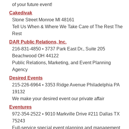
of your future event!
Cakedivak
Stone Street Monroe MI 48161
Tell Us When & Where We Take Care of The Rest The
Rest
DAR Public Relations, Inc.
216-831-4850 • 3737 Park East Dr., Suite 205
Beachwood OH 44122
Public Relations, Marketing, and Event Planning
Agency
Desired Events
215-226-6964 • 3353 Ridge Avenue Philadelphia PA
19132
We make your desired event our private affair
Eventures
972-354-2522 • 9010 Markville Drive #211 Dallas TX
75243
Full-service special event planning and management