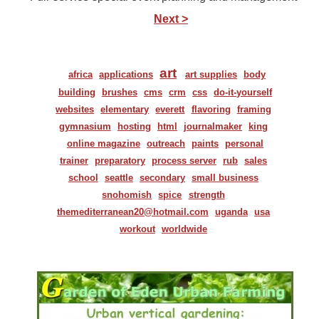
Next >
art
africa
applications
art supplies
body
building
brushes
cms
crm
css
do-it-yourself
websites
elementary
everett
flavoring
framing
gymnasium
hosting
html
journalmaker
king
online magazine
outreach
paints
personal
trainer
preparatory
process server
rub
sales
school
seattle
secondary
small business
snohomish
spice
strength
themediterranean20@hotmail.com
uganda
usa
workout
worldwide