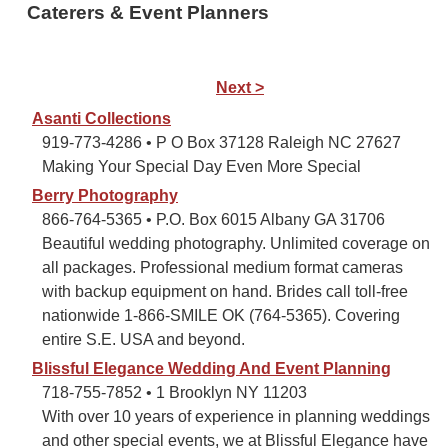
Caterers & Event Planners
Next >
Asanti Collections
919-773-4286 • P O Box 37128 Raleigh NC 27627
Making Your Special Day Even More Special
Berry Photography
866-764-5365 • P.O. Box 6015 Albany GA 31706
Beautiful wedding photography. Unlimited coverage on
all packages. Professional medium format cameras
with backup equipment on hand. Brides call toll-free
nationwide 1-866-SMILE OK (764-5365). Covering
entire S.E. USA and beyond.
Blissful Elegance Wedding And Event Planning
718-755-7852 • 1 Brooklyn NY 11203
With over 10 years of experience in planning weddings
and other special events, we at Blissful Elegance have