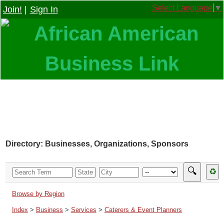
Select Language
▼
Join!
|
Sign In
Directory: Businesses, Organizations, Sponsors
🔍
♻
Browse by Region
Index
>
Business
>
Services
>
Caterers & Event Planners