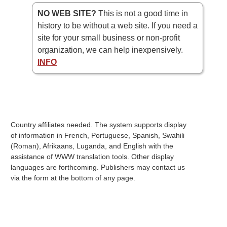
NO WEB SITE?
This is not a good time in
history to be without a web site. If you need a
site for your small business or non-profit
organization, we can help inexpensively.
INFO
Country affiliates needed. The system supports display
of information in French, Portuguese, Spanish, Swahili
(Roman), Afrikaans, Luganda, and English with the
assistance of WWW translation tools. Other display
languages are forthcoming. Publishers may contact us
via the form at the bottom of any page.