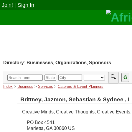
Join!
|
Sign In
Directory: Businesses, Organizations, Sponsors
🔍
♻
Index
>
Business
>
Services
>
Caterers & Event Planners
Brittney, Jazmon, Sebastian & Sydnee , I
Creative Minds, Creative Thoughts, Creative Events.
PO Box 4541
Marietta
,
GA
30060
US