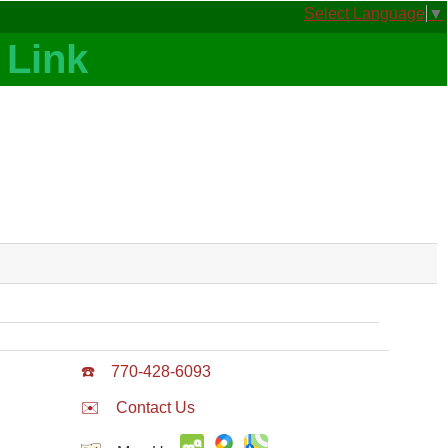
Select Language
▼
☎️
770-428-6093
✉️
Contact Us