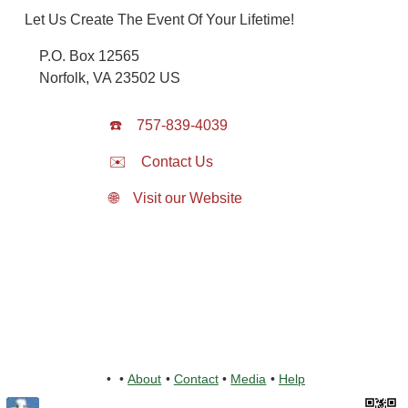
Let Us Create The Event Of Your Lifetime!
P.O. Box 12565
Norfolk
,
VA
23502
US
☎️
757-839-4039
✉️
Contact Us
🌐
Visit our Website
•
•
About
•
Contact
•
Media
•
Help