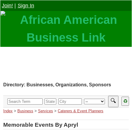
Join!
|
Sign In
Directory: Businesses, Organizations, Sponsors
🔍
♻
Index
>
Business
>
Services
>
Caterers & Event Planners
Memorable Events By Apryl