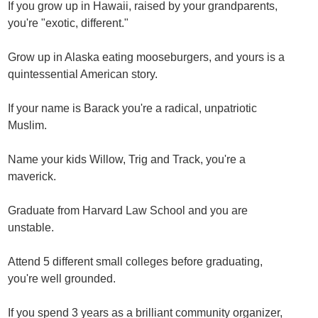
If you grow up in Hawaii, raised by your grandparents,
you're "exotic, different."
Grow up in Alaska eating mooseburgers, and yours is a
quintessential American story.
If your name is Barack you're a radical, unpatriotic
Muslim.
Name your kids Willow, Trig and Track, you're a
maverick.
Graduate from Harvard Law School and you are
unstable.
Attend 5 different small colleges before graduating,
you're well grounded.
If you spend 3 years as a brilliant community organizer,