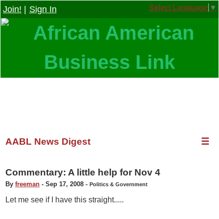
Select Language
▼
Join!
|
Sign In
AABL News Digest
☰
Commentary: A little help for Nov 4
By
freeman
-
Sep 17, 2008
-
Politics & Government
Let me see if I have this straight.....