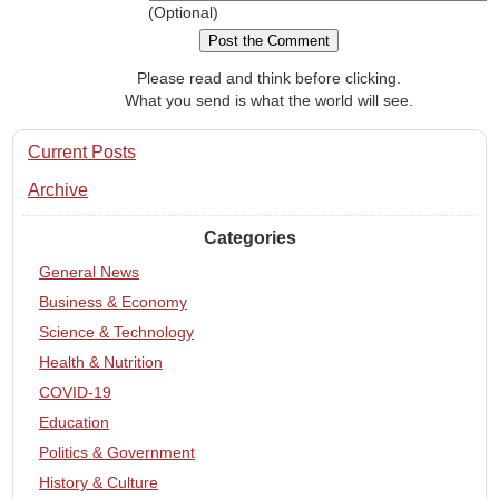
(Optional)
Please read and think before clicking.
What you send is what the world will see.
Current Posts
Archive
Categories
General News
Business & Economy
Science & Technology
Health & Nutrition
COVID-19
Education
Politics & Government
History & Culture