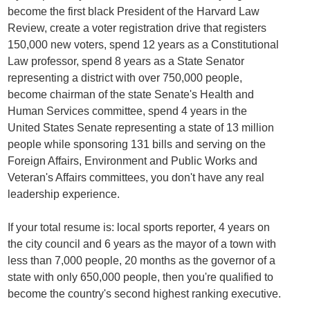
become the first black President of the Harvard Law
Review, create a voter registration drive that registers
150,000 new voters, spend 12 years as a Constitutional
Law professor, spend 8 years as a State Senator
representing a district with over 750,000 people,
become chairman of the state Senate's Health and
Human Services committee, spend 4 years in the
United States Senate representing a state of 13 million
people while sponsoring 131 bills and serving on the
Foreign Affairs, Environment and Public Works and
Veteran's Affairs committees, you don't have any real
leadership experience.
If your total resume is: local sports reporter, 4 years on
the city council and 6 years as the mayor of a town with
less than 7,000 people, 20 months as the governor of a
state with only 650,000 people, then you're qualified to
become the country's second highest ranking executive.