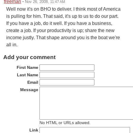
freeman
-
Nov 26, 2008
,
11:47 AM
Well now it's on BHO to deliver. I think most of America
is pulling for him. That said, it's up to us to do our part.
If you have a job, do it well. If you have a business,
create a job. If your productivity is up; share the new
income justly. That shape around you is the boat we're
all in.
Add your comment
First Name
Last Name
Email
Message
No HTML or URLs allowed.
Link