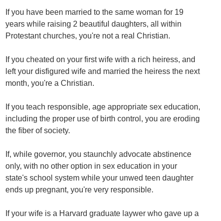
If you have been married to the same woman for 19
years while raising 2 beautiful daughters, all within
Protestant churches, you're not a real Christian.
If you cheated on your first wife with a rich heiress, and
left your disfigured wife and married the heiress the next
month, you're a Christian.
If you teach responsible, age appropriate sex education,
including the proper use of birth control, you are eroding
the fiber of society.
If, while governor, you staunchly advocate abstinence
only, with no other option in sex education in your
state's school system while your unwed teen daughter
ends up pregnant, you're very responsible.
If your wife is a Harvard graduate laywer who gave up a