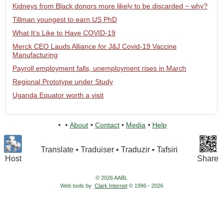
Kidneys from Black donors more likely to be discarded − why?
Tillman youngest to earn US PhD
What It’s Like to Have COVID-19
Merck CEO Lauds Alliance for J&J Covid-19 Vaccine
Manufacturing
Payroll employment falls, unemployment rises in March
Regional Prototype under Study
Uganda Equator worth a visit
•
•
About
•
Contact
•
Media
•
Help
Translate • Traduiser • Traduzir • Tafsiri
Host
Share
© 2026 AABL
Web tools by
Clark Internet
© 1996 - 2026