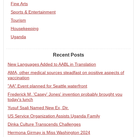
Fine Arts
Sports & Entertainment
Tourism
Housekeeping
Uganda
Recent Posts
New Languages Added to AABL in Translation
AMA, other medical sources steadfast on positive aspects of
vaccination
"AA" Event planned for Seattle waterfront
Frederick M. 'Casey' Jones' invention probably brought you
today's lunch
Yusuf Ssali Named New Ex, Dir.
US Service Organization Assists Uganda Family
Dinka Culture Transcends Challenges
Hermona Girmay is Miss Washington 2024