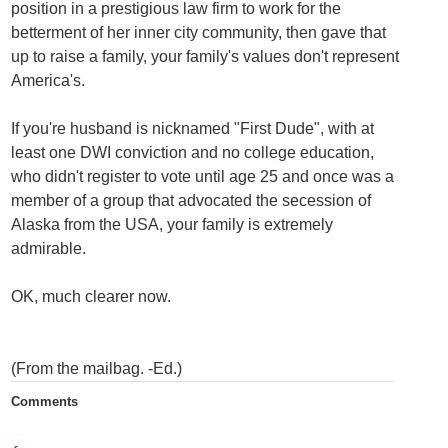
position in a prestigious law firm to work for the
betterment of her inner city community, then gave that
up to raise a family, your family's values don't represent
America's.
If you're husband is nicknamed "First Dude", with at
least one DWI conviction and no college education,
who didn't register to vote until age 25 and once was a
member of a group that advocated the secession of
Alaska from the USA, your family is extremely
admirable.
OK, much clearer now.
(From the mailbag. -Ed.)
Comments